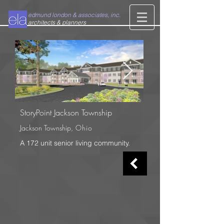
edmund london & associates, inc.
architects & planners
StoryPoint Jackson
Township
Jackson Township
, Ohio
A 172 unit senior living community.
65 years of creative and cost effective
healthcare and senior living design